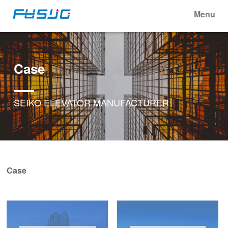
Menu
Case
SEIKO ELEVATOR MANUFACTURER
Case