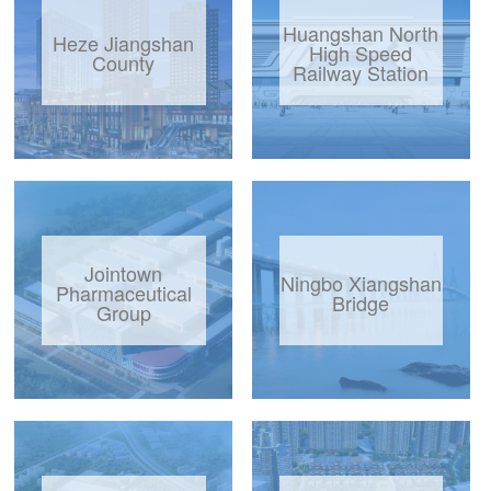
Huangshan North
Heze Jiangshan
High Speed
County
Railway Station
Jointown
Ningbo Xiangshan
Pharmaceutical
Bridge
Group