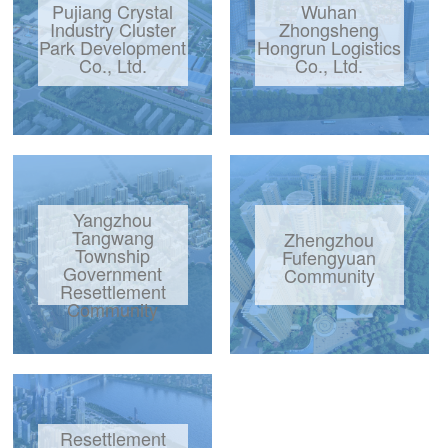
Pujiang Crystal
Wuhan
Industry Cluster
Zhongsheng
Park Development
Hongrun Logistics
Co., Ltd.
Co., Ltd.
Yangzhou
Tangwang
Zhengzhou
Township
Fufengyuan
Government
Community
Resettlement
Community
Resettlement