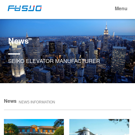
Menu
News
SEIKO ELEVATOR MANUFACTURER
News
NEWS INFORMATION